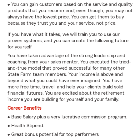
• You can gain customers based on the service and quality
products that you recommend; even though, you may not
always have the lowest price. You can get them to buy
because they trust you and your service, not price.
If you have what it takes, we will train you to use our
proven systems, and you can create the following future
for yourself
You have taken advantage of the strong leadership and
coaching from your sales mentor. You executed the tried-
and-true model that proved successful for many other
State Farm team members. Your income is above and
beyond what you could have ever imagined. You have
more free time, travel, and help your clients build solid
financial futures. You are excited about the retirement
income you are building for yourself and your family.
Career Benefits
• Base Salary plus a very lucrative commission program.
• Health Stipend.
• Great bonus potential for top performers