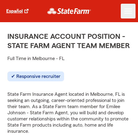
Español
INSURANCE ACCOUNT POSITION -
STATE FARM AGENT TEAM MEMBER
Full Time in Melbourne - FL
Responsive recruiter
State Farm Insurance Agent located in Melbourne, FL is
seeking an outgoing, career-oriented professional to join
their team. As a State Farm team member for Emilee
Johnson - State Farm Agent, you will build and develop
customer relationships within the community to promote
State Farm products including auto, home and life
insurance.