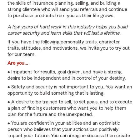
the skills of insurance planning, selling, and building a
strong clientele who will send you referrals and continue
to purchase products from you as their life grows.
A few years of hard work in this industry helps you build
career security and learn skills that will last a lifetime.
If you have the following personality traits, character
traits, attitudes, and motivations, we invite you to try out
for our team.
Are you…
• Impatient for results, goal driven, and have a strong
desire to be independent and in control of your destiny.
• Safety and security is not important to you. You want an
opportunity to build something that is lasting.
• A desire to be trained to sell, to set goals, and to execute
a plan of finding customers who want you to help them
plan for the future and the unexpected.
• You are confident in your abilities and an optimistic
person who believes that your actions can positively
impact your future. You can imagine success then create