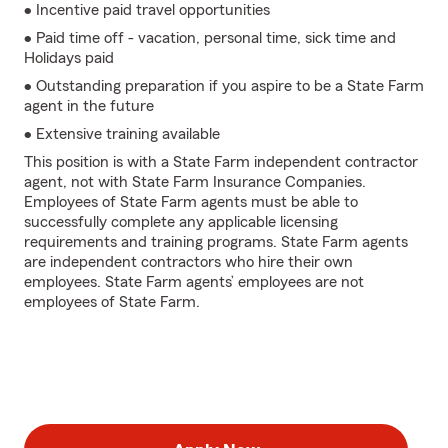
• Incentive paid travel opportunities
• Paid time off - vacation, personal time, sick time and
Holidays paid
• Outstanding preparation if you aspire to be a State Farm
agent in the future
• Extensive training available
This position is with a State Farm independent contractor
agent, not with State Farm Insurance Companies.
Employees of State Farm agents must be able to
successfully complete any applicable licensing
requirements and training programs. State Farm agents
are independent contractors who hire their own
employees. State Farm agents’ employees are not
employees of State Farm.