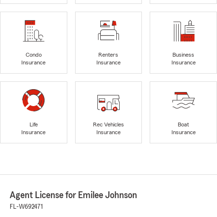
Condo
Renters
Business
Insurance
Insurance
Insurance
Life
Rec Vehicles
Boat
Insurance
Insurance
Insurance
Agent License for Emilee Johnson
FL-W692471