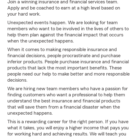
Join a winning insurance and financial services team.
Apply and be coached to earn at a high level based on
your hard work.
Unexpected events happen. We are looking for team
members who want to be involved in the lives of others to
help them plan against the financial impact that occurs
when the unexpected happens.
When it comes to making responsible insurance and
financial decisions, people procrastinate and purchase
inferior products. People purchase insurance and financial
products that lack the most important benefits. These
people need our help to make better and more responsible
decisions.
We are hiring new team members who have a passion for
finding customers who want a professional to help them
understand the best insurance and financial products
that will save them from a financial disaster when the
unexpected happens.
This is a rewarding career for the right person. If you have
what it takes, you will enjoy a higher income that pays you
for working hard and achieving results. We will teach you