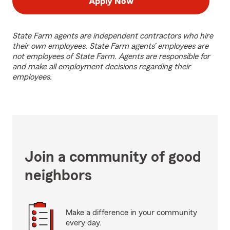
Apply Now
State Farm agents are independent contractors who hire
their own employees. State Farm agents’ employees are
not employees of State Farm. Agents are responsible for
and make all employment decisions regarding their
employees.
Join a community of good
neighbors
Make a difference in your community
every day.