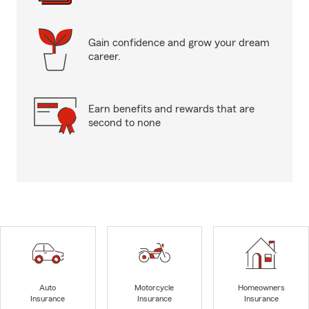
Gain confidence and grow your dream
career.
Earn benefits and rewards that are
second to none
Auto
Motorcycle
Homeowners
Insurance
Insurance
Insurance