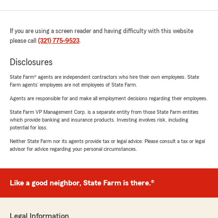
If you are using a screen reader and having difficulty with this website
please call
(321) 775-9523
.
Disclosures
State Farm® agents are independent contractors who hire their own employees. State
Farm agents’ employees are not employees of State Farm.
Agents are responsible for and make all employment decisions regarding their employees.
State Farm VP Management Corp. is a separate entity from those State Farm entities
which provide banking and insurance products. Investing involves risk, including
potential for loss.
Neither State Farm nor its agents provide tax or legal advice. Please consult a tax or legal
advisor for advice regarding your personal circumstances.
Like a good neighbor, State Farm is there.®
Legal Information