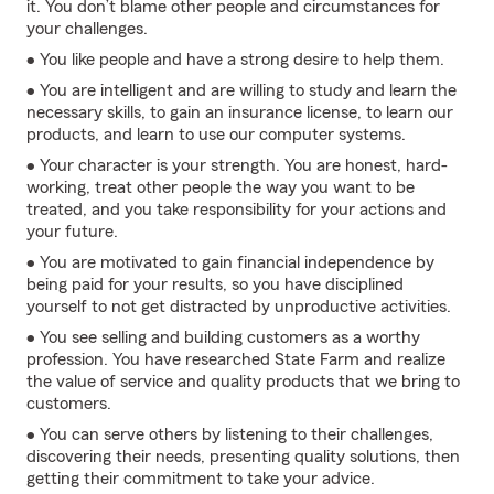
it. You don’t blame other people and circumstances for
your challenges.
• You like people and have a strong desire to help them.
• You are intelligent and are willing to study and learn the
necessary skills, to gain an insurance license, to learn our
products, and learn to use our computer systems.
• Your character is your strength. You are honest, hard-
working, treat other people the way you want to be
treated, and you take responsibility for your actions and
your future.
• You are motivated to gain financial independence by
being paid for your results, so you have disciplined
yourself to not get distracted by unproductive activities.
• You see selling and building customers as a worthy
profession. You have researched State Farm and realize
the value of service and quality products that we bring to
customers.
• You can serve others by listening to their challenges,
discovering their needs, presenting quality solutions, then
getting their commitment to take your advice.