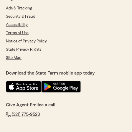
Ads & Tracking
Security & Fraud
Accessibility
Terms of Use
Notice of Privacy Policy
State Privacy Rights
Site Map
Download the State Farm mobile app today
Give Agent Emilee a call
(321) 775-9523