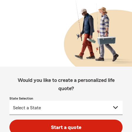
Would you like to create a personalized life
quote?
State Selection
Start a quote