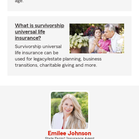
age.
What is survivorship
universal life
insurance?
Survivorship universal
life insurance can be
used for legacy/estate planning, business
transitions, charitable giving and more.
Emilee Johnson
State Farm® Insurance Agent