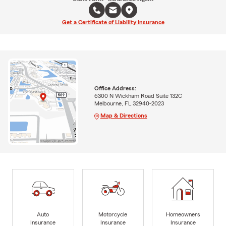
Get a Certificate of Liability Insurance
Office Address:
6300 N Wickham Road Suite 132C
Melbourne, FL 32940-2023
Map & Directions
Auto
Motorcycle
Homeowners
Insurance
Insurance
Insurance