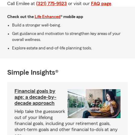
Call Emilee at
(321) 775-9523
or visit our
FAQ page
.
Check out the
Life Enhanced
® mobile app
Build a stronger well-being.
Get guidance and motivation to strengthen key areas of your
overall wellness.
Explore estate and end-of-life planning tools.
Simple Insights®
Financial goals by
age: a decade-by-
decade approach
Help take the guesswork
out of your lifelong
financial goals, including your retirement goals,
short-term goals and other financial to-do’s at any