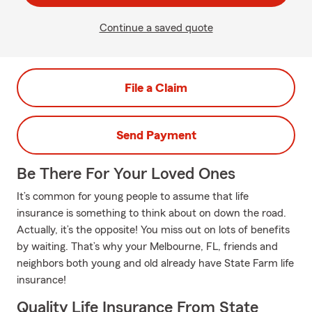
Continue a saved quote
File a Claim
Send Payment
Be There For Your Loved Ones
It’s common for young people to assume that life
insurance is something to think about on down the road.
Actually, it’s the opposite! You miss out on lots of benefits
by waiting. That’s why your Melbourne, FL, friends and
neighbors both young and old already have State Farm life
insurance!
Quality Life Insurance From State