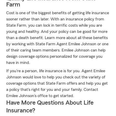
Farm
Cost is one of the biggest benefits of getting life insurance
sooner rather than later. With an insurance policy from
State Farm, you can lock in terrific costs while you are
young and healthy. And your policy can be good for more
than a death benefit. Learn more about all these benefits
by working with State Farm Agent Emilee Johnson or one
of their caring team members. Emilee Johnson can help
design coverage options personalized for coverage you
have in mind.
If you're a person, life insurance is for you. Agent Emilee
Johnson would love to help you check out the variety of
coverage options that State Farm offers and help you get
a policy that's right for you and your family. Contact
Emilee Johnson's office to get started.
Have More Questions About Life
Insurance?