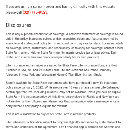
If you are using a screen reader and having difficulty with this website
please call
(321) 775-9523
.
Disclosures
This is only a general description of coverage. A complete statement of coverage is found
only in the policy. Insurance policies and/or associated riders and features may not be
available in all states, and policy terms and conditions may vary by state. For more details
on coverage, costs, restrictions, and renewability, or to apply for coverage, contact a local
State Farm agent. Neither State Farm nor its agents provide tax or legal advice. Each
State Farm insurer has sole financial responsibility for its own products.
Life Insurance and annuities are issued by State Farm Life Insurance Company. (Not
Licensed in MA, NY, and WI) State Farm Life and Accident Assurance Company
(Licensed in New York and Wisconsin) Home Office, Bloomington, Illinois.
Benefit available for State Farm customers who have purchased a new life insurance
policy since January 1, 2022. While anyone over 18 years of age can join Life Enhanced,
certain app features, including rewards, may not be available unless you own an eligible
State Farm life insurance policy. At this time, policyholders in Florida and New York are
not eligible for the full program. Please note that some policyholders may experience a
delay before a new policy is eligible for rewards.
This is not a solicitation to buy or sell State Farm insurance products.
Life Enhanced participation subject to program eligibility and varies by state. Subject to
terms and conditions of the agreement. Life Enhanced app is available for Android and