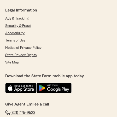
Legal Information
Ads & Tracking
Security & Fraud
Accessibility
Terms of Use
Notice of Privacy Policy
State Privacy Rights
Site Map
Download the State Farm mobile app today
Give Agent Emilee a call
(321) 775-9523