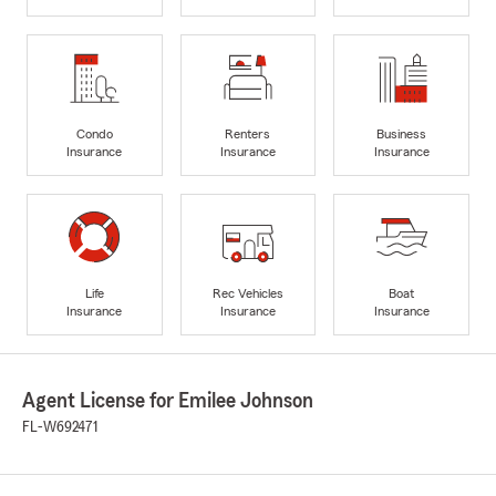
Condo
Renters
Business
Insurance
Insurance
Insurance
Life
Rec Vehicles
Boat
Insurance
Insurance
Insurance
Agent License for Emilee Johnson
FL-W692471