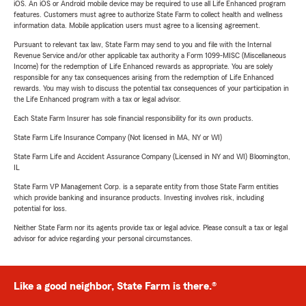
iOS. An iOS or Android mobile device may be required to use all Life Enhanced program
features. Customers must agree to authorize State Farm to collect health and wellness
information data. Mobile application users must agree to a licensing agreement.
Pursuant to relevant tax law, State Farm may send to you and file with the Internal
Revenue Service and/or other applicable tax authority a Form 1099-MISC (Miscellaneous
Income) for the redemption of Life Enhanced rewards as appropriate. You are solely
responsible for any tax consequences arising from the redemption of Life Enhanced
rewards. You may wish to discuss the potential tax consequences of your participation in
the Life Enhanced program with a tax or legal advisor.
Each State Farm Insurer has sole financial responsibility for its own products.
State Farm Life Insurance Company (Not licensed in MA, NY or WI)
State Farm Life and Accident Assurance Company (Licensed in NY and WI) Bloomington,
IL
State Farm VP Management Corp. is a separate entity from those State Farm entities
which provide banking and insurance products. Investing involves risk, including
potential for loss.
Neither State Farm nor its agents provide tax or legal advice. Please consult a tax or legal
advisor for advice regarding your personal circumstances.
Like a good neighbor, State Farm is there.®