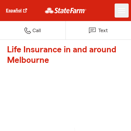
Español
Call
Text
Life Insurance in and around
Melbourne